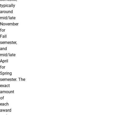
typically
around
mid/late
November
for
Fall
semester,
and
mid/late
April
for
Spring
semester. The
exact
amount
of
each
award