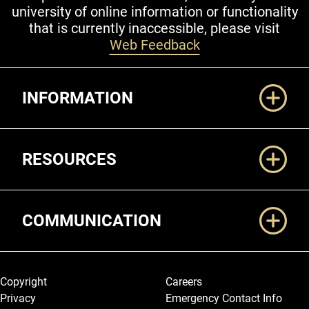
university of online information or functionality
that is currently inaccessible, please visit
Web Feedback
Additional Links
INFORMATION
RESOURCES
COMMUNICATION
Legal and More
Copyright
Careers
Privacy
Emergency Contact Info