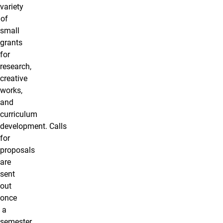
variety
of
small
grants
for
research,
creative
works,
and
curriculum
development. Calls
for
proposals
are
sent
out
once
a
semester,