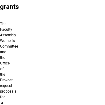
grants
The
Faculty
Assembly
Women's
Committee
and
the
Office
of
the
Provost
request
proposals
for
a