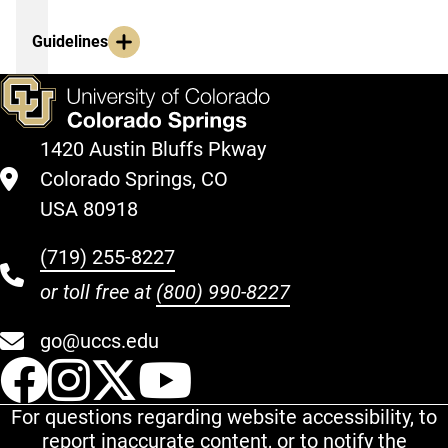
Guidelines
1420 Austin Bluffs Pkway
Colorado Springs, CO
USA 80918
(719) 255-8227
or toll free at
(800) 990-8227
go@uccs.edu
UCCS Facebook
UCCS Instagram
UCCS Twitter
UCCS YouT
For questions regarding website accessibility, to
report inaccurate content, or to notify the