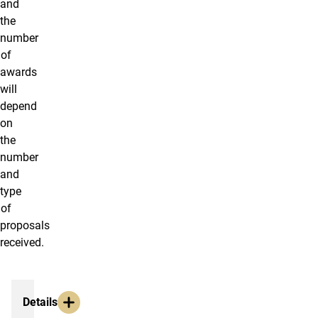
and
the
number
of
awards
will
depend
on
the
number
and
type
of
proposals
received.
Mini-Grants
Details