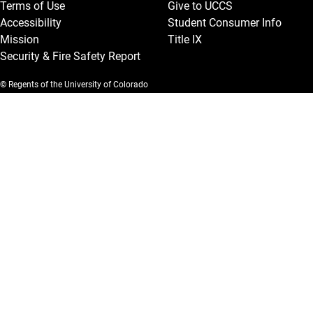
Terms of Use
Give to UCCS
Accessibility
Student Consumer Info
Mission
Title IX
Security & Fire Safety Report
© Regents of the University of Colorado