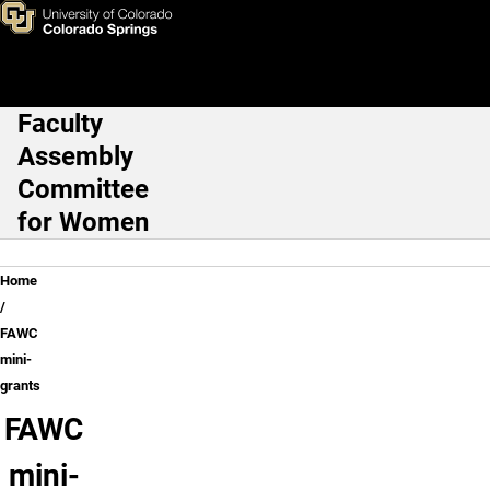
FAWC mini-grants
Skip to main content
Faculty
Main Navigation
Assembly
Committee
for Women
Breadcrumb
Home
FAWC
mini-
grants
FAWC
mini-